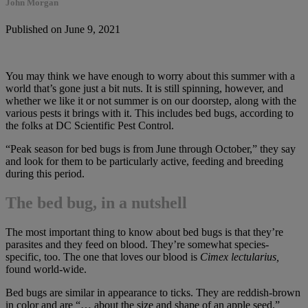
John Morgan
Published on June 9, 2021
You may think we have enough to worry about this summer with a
world that’s gone just a bit nuts. It is still spinning, however, and
whether we like it or not summer is on our doorstep, along with the
various pests it brings with it. This includes bed bugs, according to
the folks at DC Scientific Pest Control.
“Peak season for bed bugs is from June through October,” they say
and look for them to be particularly active, feeding and breeding
during this period.
The bed bug, in a nutshell
The most important thing to know about bed bugs is that they’re
parasites and they feed on blood. They’re somewhat species-
specific, too. The one that loves our blood is
Cimex lectularius,
found world-wide.
Bed bugs are similar in appearance to ticks. They are reddish-brown
in color and are “… about the size and shape of an apple seed,”