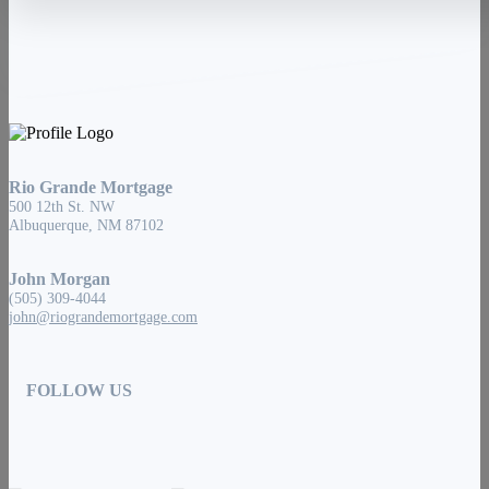
Rio Grande Mortgage
500 12th St. NW
Albuquerque, NM 87102
John Morgan
(505) 309-4044
john@riograndemortgage.com
FOLLOW US