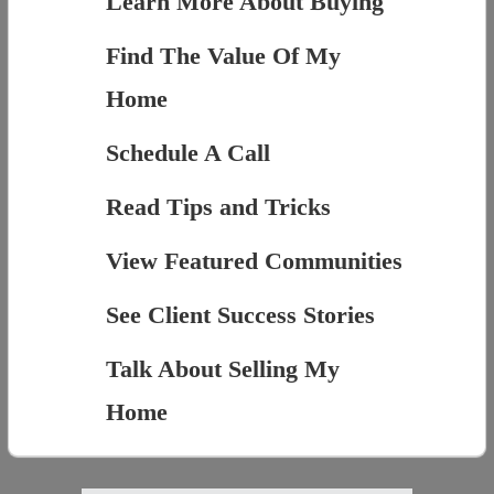
Learn More About Buying
Find The Value Of My
Home
Schedule A Call
Read Tips and Tricks
View Featured Communities
See Client Success Stories
Talk About Selling My
Home