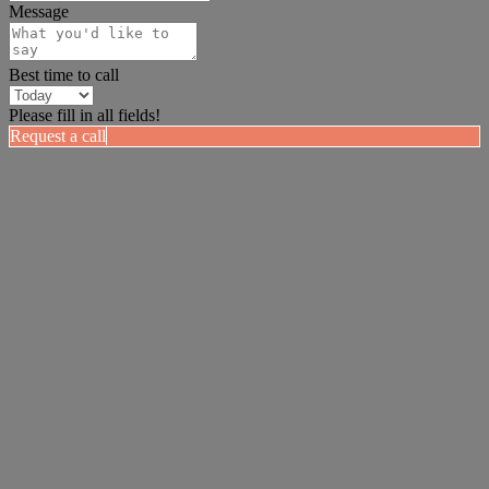
Message
Best time to call
Please fill in all fields!
Request a call