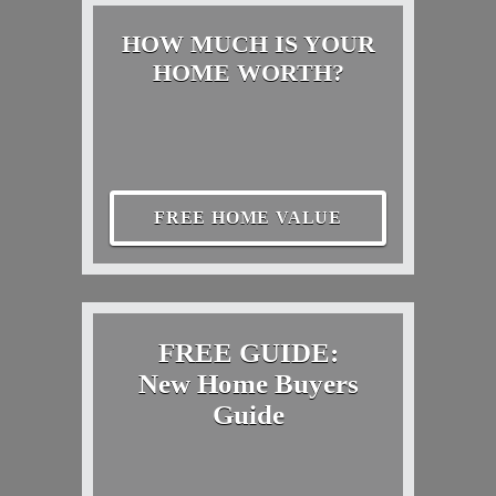
HOW MUCH IS YOUR
HOME WORTH?
FREE HOME VALUE
FREE GUIDE:
New Home Buyers
Guide