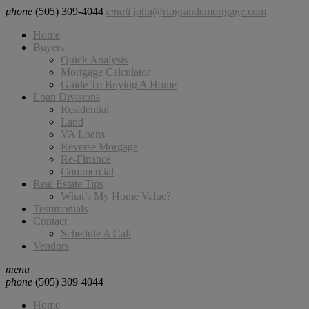
phone
(505) 309-4044
email
john@riograndemortgage.com
Home
Buyers
Quick Analysis
Mortgage Calculator
Guide To Buying A Home
Loan Divisions
Residential
Land
VA Loans
Reverse Morgage
Re-Finance
Commercial
Real Estate Tips
What’s My Home Value?
Testimonials
Contact
Schedule A Call
Vendors
menu
phone
(505) 309-4044
Home