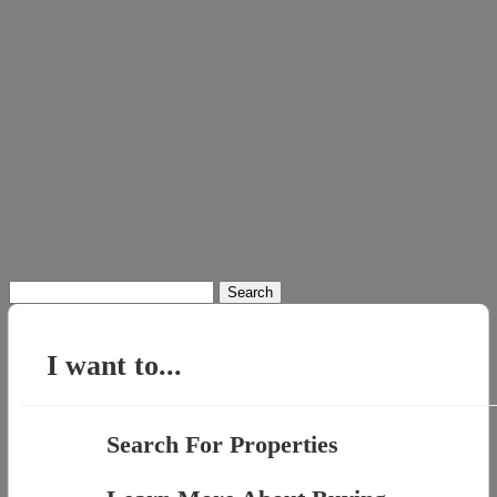
Search
for:
I want to...
Search For Properties