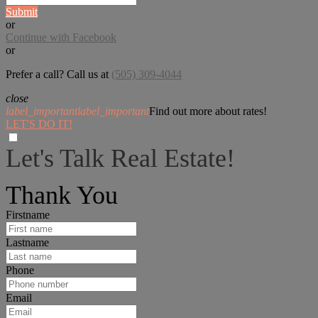
Submit
or
Continue with Facebook
or
Prefer a call? Call us at
(505) 309-4044
close
label_important
label_important
Find out more about rates!
LET'S DO IT!
Let's Talk Real Estate!
I can help answer any tough questions you may have.
Thank You
Firstname
Lastname
Phone
Email