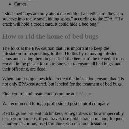
Carpet
“Since bed bugs are only about the width of a credit card, they can
squeeze into really small hiding spots,” according to the EPA. “If a
crack will hold a credit card, it could hide a bed bug.”
How to rid the home of bed bugs
The folks at the EPA caution that it is important to keep the
infestation from spreading further. Do this by removing infested
items and sealing them in plastic. If the item can’t be treated, it must
remain in the plastic for up to one year to ensure all bed bugs, and
their offspring, are dead.
When purchasing a pesticide to treat the infestation, ensure that it is
not only EPA-registered, but labeled for the treatment of bed bugs.
Find control and treatment tips online at
EPA.gov
.
We recommend hiring a professional pest control company.
Bed bugs are brilliant hitchhikers, so regardless of how impeccably
clean your home is, if you travel, use public transportation, frequent
laundromats or buy used furniture, you risk an infestation.