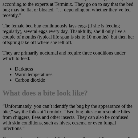
according to the experts at Terminix. They go on to say that the bed
bug may be flat or bloated, “… depending on whether they’ve fed
recently.”
The female bed bug continuously lays eggs (if she is feeding
regularly), several eggs every day. Thankfully, she’ll only live a
couple of months (typical life span is six to 10 months), but then her
offspring take off where she left off.
They are primarily nocturnal and require three conditions under
which to feed:
Darkness
Warm temperatures
Carbon dioxide
What does a bite look like?
“Unfortunately, you can’t identify the bug by the appearance of the
bite,” say the folks at Terminix. “Bed bug bites can resemble bites
from chiggers, fleas and other insects. They can also be confused
with skin conditions, such as hives, eczema or even fungal
infections.”