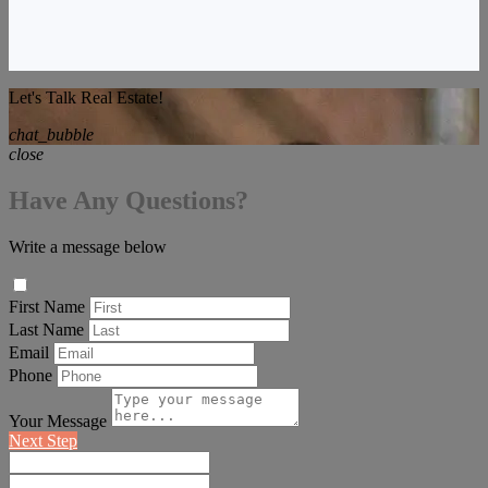
Let's Talk Real Estate!
chat_bubble
close
Have Any Questions?
Write a message below
First Name
Last Name
Email
Phone
Your Message
Next Step