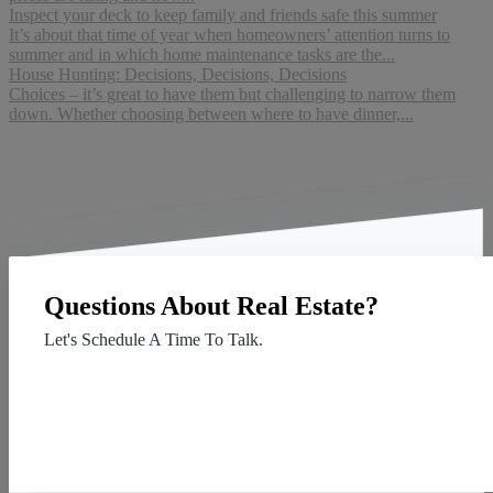
Inspect your deck to keep family and friends safe this summer
It’s about that time of year when homeowners’ attention turns to
summer and in which home maintenance tasks are the...
House Hunting: Decisions, Decisions, Decisions
Choices – it’s great to have them but challenging to narrow them
down. Whether choosing between where to have dinner,...
Questions About Real Estate?
Let's Schedule A Time To Talk.
Contact Us