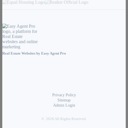
Real Estate Websites by
Easy Agent Pro
Privacy Policy
Sitemap
Admin Login
© 2026 All Rights Reserved.