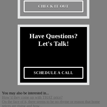
CHECK IT OUT
Have Questions?
Let's Talk!
SCHEDULE A CALL
You may also be interested in...
How’d they come up with THAT price?
On the face of it, there seems to be no rhyme or reason that home
prices are rising and how...