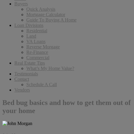
Buyers
Quick Analysis
Mortgage Calculator
Guide To Buying A Home
Loan Divisions
Residential
Land
VA Loans
Reverse Morgage
Re-Finance
Commercial
Real Estate Tips
What’s My Home Value?
Testimonials
Contact
Schedule A Call
Vendors
Bed bug basics and how to get them out of
your home