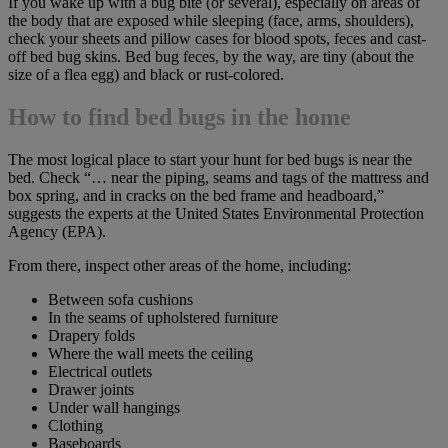
If you wake up with a bug bite (or several), especially on areas of
the body that are exposed while sleeping (face, arms, shoulders),
check your sheets and pillow cases for blood spots, feces and cast-
off bed bug skins. Bed bug feces, by the way, are tiny (about the
size of a flea egg) and black or rust-colored.
How to find bed bugs in the home
The most logical place to start your hunt for bed bugs is near the
bed. Check “… near the piping, seams and tags of the mattress and
box spring, and in cracks on the bed frame and headboard,”
suggests the experts at the United States Environmental Protection
Agency (EPA).
From there, inspect other areas of the home, including:
Between sofa cushions
In the seams of upholstered furniture
Drapery folds
Where the wall meets the ceiling
Electrical outlets
Drawer joints
Under wall hangings
Clothing
Baseboards