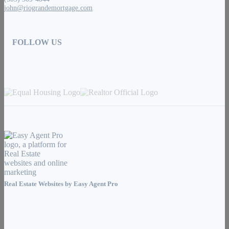
john@riograndemortgage.com
FOLLOW US
Real Estate Websites by
Easy Agent Pro