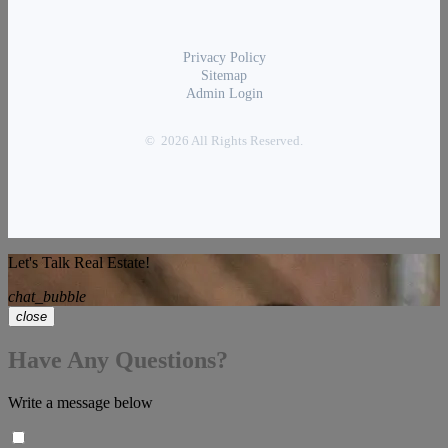
Privacy Policy
Sitemap
Admin Login
© 2026 All Rights Reserved.
Let's Talk Real Estate!
chat_bubble
close
Have Any Questions?
Write a message below