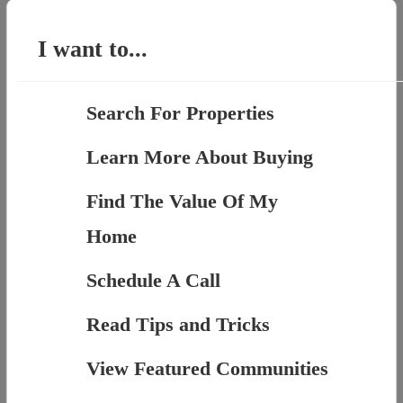
for:
I want to...
Search For Properties
Learn More About Buying
Find The Value Of My
Home
Schedule A Call
Read Tips and Tricks
View Featured Communities