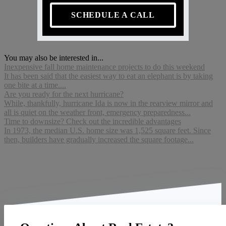
SCHEDULE A CALL
You may also be interested in...
Inexpensive fall home maintenance projects to do this weekend
It has been said that the easiest way to eat an elephant is by taking
one bite at a time....
Are you ready for the next hurricane?
While, thankfully, hurricane Ida is now in the rearview mirror and
all is quiet on the weather front, emergency preparedness...
Time to downsize? Check out the incredible advantages
In 1973, the median U.S. home size was 1,525 square feet. Since
then, builders have gradually increased the square footage...