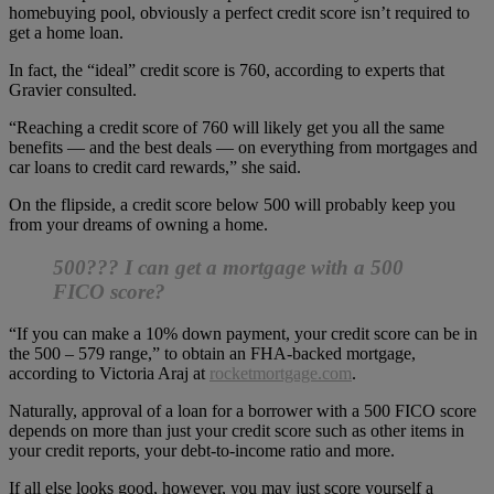
homebuying pool, obviously a perfect credit score isn’t required to
get a home loan.
In fact, the “ideal” credit score is 760, according to experts that
Gravier consulted.
“Reaching a credit score of 760 will likely get you all the same
benefits — and the best deals — on everything from mortgages and
car loans to credit card rewards,” she said.
On the flipside, a credit score below 500 will probably keep you
from your dreams of owning a home.
500??? I can get a mortgage with a 500
FICO score?
“If you can make a 10% down payment, your credit score can be in
the 500 – 579 range,” to obtain an FHA-backed mortgage,
according to Victoria Araj at
rocketmortgage.com
.
Naturally, approval of a loan for a borrower with a 500 FICO score
depends on more than just your credit score such as other items in
your credit reports, your debt-to-income ratio and more.
If all else looks good, however, you may just score yourself a