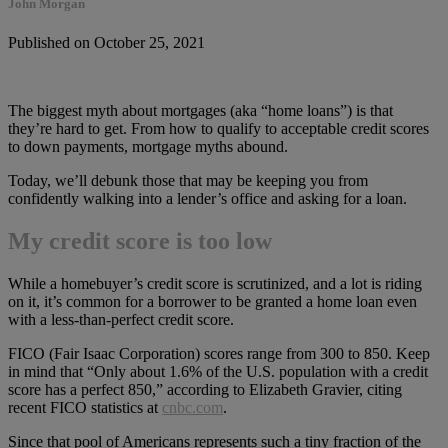
John Morgan
Published on October 25, 2021
The biggest myth about mortgages (aka “home loans”) is that
they’re hard to get. From how to qualify to acceptable credit scores
to down payments, mortgage myths abound.
Today, we’ll debunk those that may be keeping you from
confidently walking into a lender’s office and asking for a loan.
My credit score is too low
While a homebuyer’s credit score is scrutinized, and a lot is riding
on it, it’s common for a borrower to be granted a home loan even
with a less-than-perfect credit score.
FICO (Fair Isaac Corporation) scores range from 300 to 850. Keep
in mind that “Only about 1.6% of the U.S. population with a credit
score has a perfect 850,” according to Elizabeth Gravier, citing
recent FICO statistics at
cnbc.com
.
Since that pool of Americans represents such a tiny fraction of the