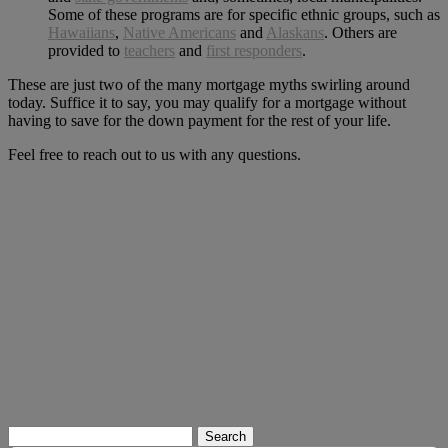
Some of these programs are for specific ethnic groups, such as
Hawaiians
,
Native Americans
and
Alaskans
. Others are
provided to
teachers
and
first responders
.
These are just two of the many mortgage myths swirling around
today. Suffice it to say, you may qualify for a mortgage without
having to save for the down payment for the rest of your life.
Feel free to reach out to us with any questions.
Search