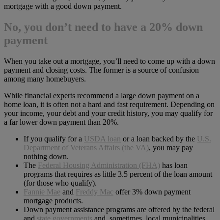
mortgage with a good down payment.
No, you don’t need to have a 20% down
payment
When you take out a mortgage, you’ll need to come up with a down
payment and closing costs. The former is a source of confusion
among many homebuyers.
While financial experts recommend a large down payment on a
home loan, it is often not a hard and fast requirement. Depending on
your income, your debt and your credit history, you may qualify for
a far lower down payment than 20%.
If you qualify for a
USDA loan
or a loan backed by the
U.S.
Department of Veterans Affairs (the VA)
, you may pay
nothing down.
The
Federal Housing Administration (FHA)
has loan
programs that requires as little 3.5 percent of the loan amount
(for those who qualify).
Fannie Mae
and
Freddy Mac
offer 3% down payment
mortgage products.
Down payment assistance programs are offered by the federal
and
state governments
and, sometimes, local municipalities.