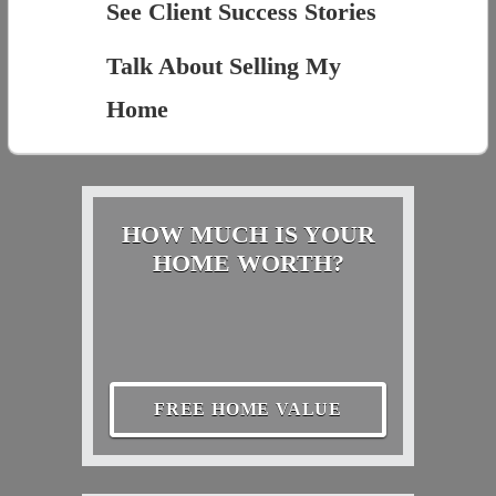
See Client Success Stories
Talk About Selling My
Home
HOW MUCH IS YOUR
HOME WORTH?
FREE HOME VALUE