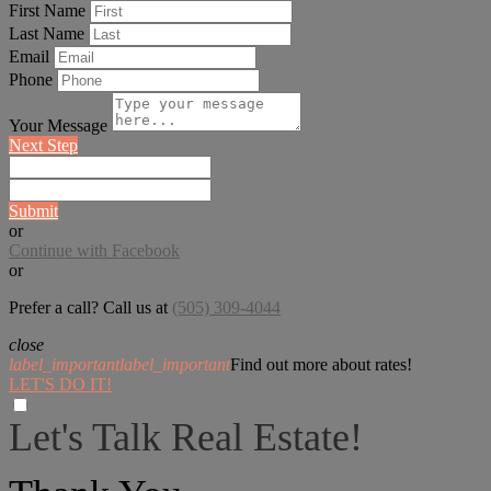
First Name
Last Name
Email
Phone
Your Message
Next Step
Submit
or
Continue with Facebook
or
Prefer a call? Call us at
(505) 309-4044
close
label_important
label_important
Find out more about rates!
LET'S DO IT!
Let's Talk Real Estate!
I can help answer any tough questions you may have.