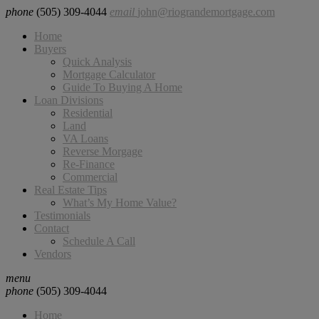
phone
(505) 309-4044
email
john@riograndemortgage.com
Home
Buyers
Quick Analysis
Mortgage Calculator
Guide To Buying A Home
Loan Divisions
Residential
Land
VA Loans
Reverse Morgage
Re-Finance
Commercial
Real Estate Tips
What’s My Home Value?
Testimonials
Contact
Schedule A Call
Vendors
menu
phone
(505) 309-4044
Home