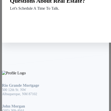
Questions About Real Estate?
Let's Schedule A Time To Talk.
Contact Us
Rio Grande Mortgage
500 12th St. NW
Albuquerque, NM 87102
John Morgan
(505) 309-4044