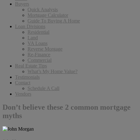
Buyers
Quick Analysis
Mortgage Calculator
Guide To Buying A Home
Loan Divisions
Residential
Land
VA Loans
Reverse Morgage
Re-Finance
Commercial
Real Estate Tips
What’s My Home Value?
Testimonials
Contact
Schedule A Call
Vendors
Don’t believe these 2 common mortgage
myths