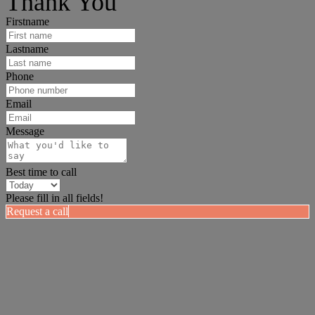
Thank You
Firstname
Lastname
Phone
Email
Message
Best time to call
Please fill in all fields!
Request a call