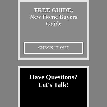
FREE GUIDE:
New Home Buyers
Guide
CHECK IT OUT
Have Questions?
Let's Talk!