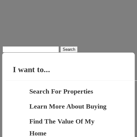
Search
for:
I want to...
Search For Properties
Learn More About Buying
Find The Value Of My
Home