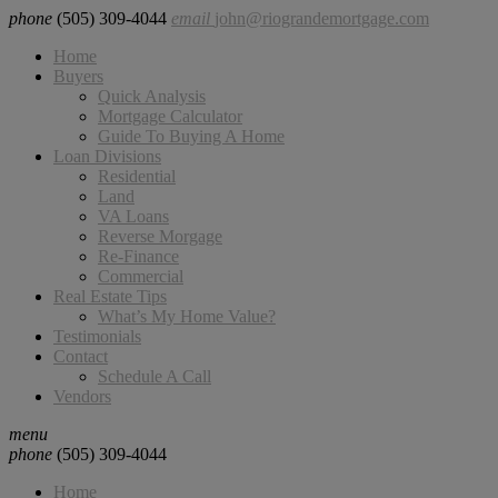
phone
(505) 309-4044
email
john@riograndemortgage.com
Home
Buyers
Quick Analysis
Mortgage Calculator
Guide To Buying A Home
Loan Divisions
Residential
Land
VA Loans
Reverse Morgage
Re-Finance
Commercial
Real Estate Tips
What’s My Home Value?
Testimonials
Contact
Schedule A Call
Vendors
menu
phone
(505) 309-4044
Home