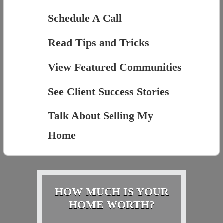
Schedule A Call
Read Tips and Tricks
View Featured Communities
See Client Success Stories
Talk About Selling My
Home
HOW MUCH IS YOUR
HOME WORTH?