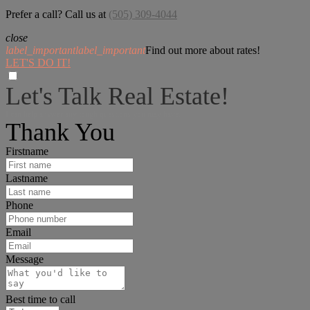
Prefer a call? Call us at
(505) 309-4044
close
label_important
label_important
Find out more about rates!
LET'S DO IT!
Let's Talk Real Estate!
I can help answer any tough questions you may have.
Thank You
Firstname
Lastname
Phone
Email
Message
Best time to call