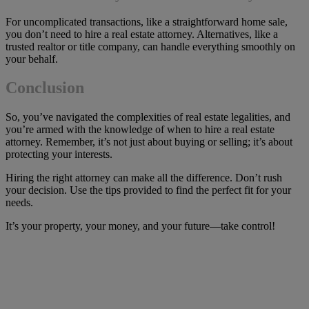
For uncomplicated transactions, like a straightforward home sale,
you don’t need to hire a real estate attorney. Alternatives, like a
trusted realtor or title company, can handle everything smoothly on
your behalf.
Conclusion
So, you’ve navigated the complexities of real estate legalities, and
you’re armed with the knowledge of when to hire a real estate
attorney. Remember, it’s not just about buying or selling; it’s about
protecting your interests.
Hiring the right attorney can make all the difference. Don’t rush
your decision. Use the tips provided to find the perfect fit for your
needs.
It’s your property, your money, and your future—take control!