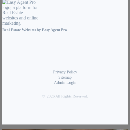
Real Estate Websites by
Easy Agent Pro
Privacy Policy
Sitemap
Admin Login
© 2026 All Rights Reserved.