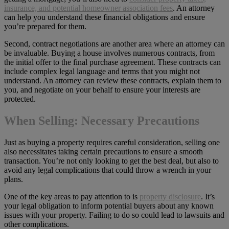
insurance, and potential homeowner association fees
. An attorney
can help you understand these financial obligations and ensure
you’re prepared for them.
Second, contract negotiations are another area where an attorney can
be invaluable. Buying a house involves numerous contracts, from
the initial offer to the final purchase agreement. These contracts can
include complex legal language and terms that you might not
understand. An attorney can review these contracts, explain them to
you, and negotiate on your behalf to ensure your interests are
protected.
When Selling: Necessary Precautions
Just as buying a property requires careful consideration, selling one
also necessitates taking certain precautions to ensure a smooth
transaction. You’re not only looking to get the best deal, but also to
avoid any legal complications that could throw a wrench in your
plans.
One of the key areas to pay attention to is
property disclosure
. It’s
your legal obligation to inform potential buyers about any known
issues with your property. Failing to do so could lead to lawsuits and
other complications.