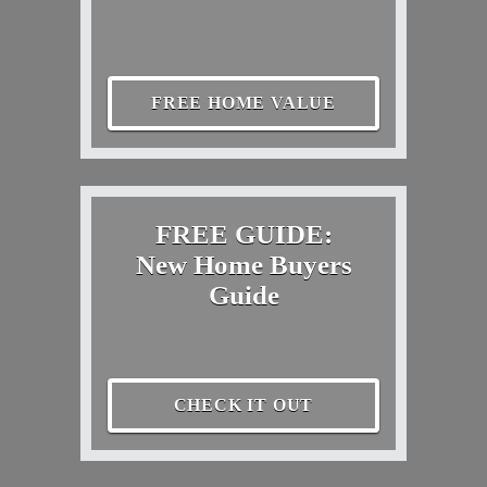
FREE HOME VALUE
FREE GUIDE:
New Home Buyers
Guide
CHECK IT OUT