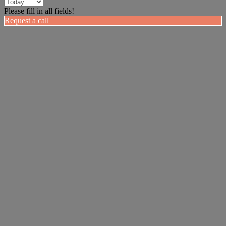
Please fill in all fields!
Request a call