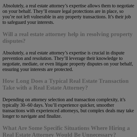
Absolutely, a real estate attorney’s expertise allows them to negotiate
on your behalf. They’ll ensure legal protections are in place, so
you’re not left vulnerable in any property transactions. It’s their job
to safeguard your interests.
Will a real estate attorney help in resolving property
disputes?
Absolutely, a real estate attorney’s expertise is crucial in dispute
prevention and resolution. They’ll leverage their knowledge to
negotiate, mediate, or even litigate property disputes on your behalf,
ensuring your interests are protected.
How Long Does a Typical Real Estate Transaction
Take with a Real Estate Attorney?
Depending on attorney selection and transaction complexity, it’s
typically 30–60 days. You’ll experience quicker, smoother
transactions with experienced attorneys, but complex deals may take
longer to navigate and finalize.
What Are Some Specific Situations Where Hiring a
Real Estate Attorney Would Be Unnecessary?