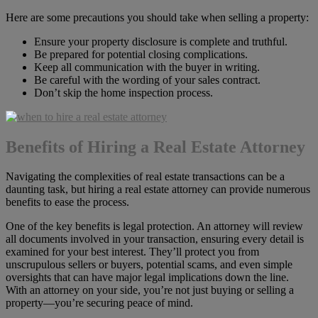
Here are some precautions you should take when selling a property:
Ensure your property disclosure is complete and truthful.
Be prepared for potential closing complications.
Keep all communication with the buyer in writing.
Be careful with the wording of your sales contract.
Don’t skip the home inspection process.
Benefits of Hiring a Real Estate Attorney
Navigating the complexities of real estate transactions can be a
daunting task, but hiring a real estate attorney can provide numerous
benefits to ease the process.
One of the key benefits is legal protection. An attorney will review
all documents involved in your transaction, ensuring every detail is
examined for your best interest. They’ll protect you from
unscrupulous sellers or buyers, potential scams, and even simple
oversights that can have major legal implications down the line.
With an attorney on your side, you’re not just buying or selling a
property—you’re securing peace of mind.