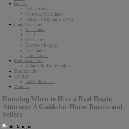
Buyers
Quick Analysis
Mortgage Calculator
Guide To Buying A Home
Loan Divisions
Residential
Land
VA Loans
Reverse Morgage
Re-Finance
Commercial
Real Estate Tips
What’s My Home Value?
Testimonials
Contact
Schedule A Call
Vendors
Knowing When to Hire a Real Estate
Attorney: A Guide for Home Buyers and
Sellers