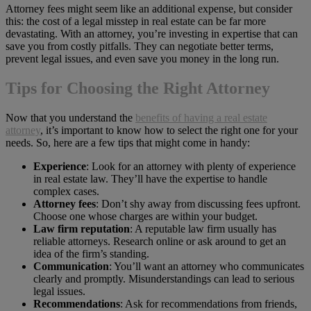
Attorney fees might seem like an additional expense, but consider
this: the cost of a legal misstep in real estate can be far more
devastating. With an attorney, you’re investing in expertise that can
save you from costly pitfalls. They can negotiate better terms,
prevent legal issues, and even save you money in the long run.
Tips for Choosing the Right Attorney
Now that you understand the
benefits of having a real estate
attorney
, it’s important to know how to select the right one for your
needs. So, here are a few tips that might come in handy:
Experience
: Look for an attorney with plenty of experience
in real estate law. They’ll have the expertise to handle
complex cases.
Attorney fees
: Don’t shy away from discussing fees upfront.
Choose one whose charges are within your budget.
Law firm reputation
: A reputable law firm usually has
reliable attorneys. Research online or ask around to get an
idea of the firm’s standing.
Communication
: You’ll want an attorney who communicates
clearly and promptly. Misunderstandings can lead to serious
legal issues.
Recommendations
: Ask for recommendations from friends,