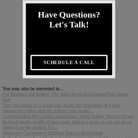
Have Questions?
Let's Talk!
SCHEDULE A CALL
You may also be interested in...
For Realtors and Sellers: The Must-Keep Documents Post-Home
Sale
The conclusion of a home sale marks the beginning of a new
chapter for sellers and the realtors who guide...
Understanding Pre-Listing Inspections: What Sellers Need to Know
In the dynamic world of real estate, selling a home is not just about
listing it on the market. It’s...
Mastering Competitive Bidding Wars in Real Estate