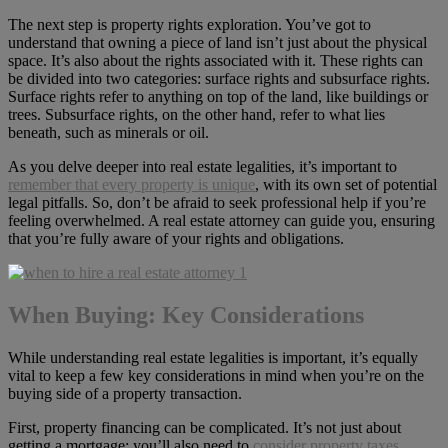
The next step is property rights exploration. You’ve got to
understand that owning a piece of land isn’t just about the physical
space. It’s also about the rights associated with it. These rights can
be divided into two categories: surface rights and subsurface rights.
Surface rights refer to anything on top of the land, like buildings or
trees. Subsurface rights, on the other hand, refer to what lies
beneath, such as minerals or oil.
As you delve deeper into real estate legalities, it’s important to
remember that every property is unique
, with its own set of potential
legal pitfalls. So, don’t be afraid to seek professional help if you’re
feeling overwhelmed. A real estate attorney can guide you, ensuring
that you’re fully aware of your rights and obligations.
When Buying: Key Considerations
While understanding real estate legalities is important, it’s equally
vital to keep a few key considerations in mind when you’re on the
buying side of a property transaction.
First, property financing can be complicated. It’s not just about
getting a mortgage; you’ll also need to
consider property taxes,