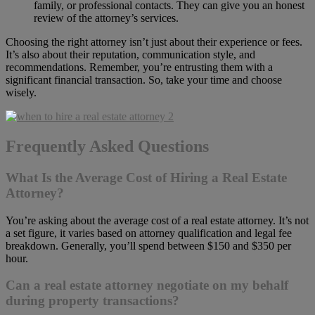
family, or professional contacts. They can give you an honest
review of the attorney’s services.
Choosing the right attorney isn’t just about their experience or fees.
It’s also about their reputation, communication style, and
recommendations. Remember, you’re entrusting them with a
significant financial transaction. So, take your time and choose
wisely.
Frequently Asked Questions
What Is the Average Cost of Hiring a Real Estate
Attorney?
You’re asking about the average cost of a real estate attorney. It’s not
a set figure, it varies based on attorney qualification and legal fee
breakdown. Generally, you’ll spend between $150 and $350 per
hour.
Can a real estate attorney negotiate on my behalf
during property transactions?