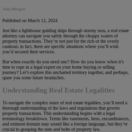
John Morgan
Published on March 12, 2024
Just like a lighthouse guiding ships through stormy seas, a real estate
attorney can navigate you safely through the choppy waters of
property transactions. They’re not just for the rich or the overly
cautious; in fact, there are specific situations where you’ll wish
you’d secured their services.
But when exactly do you need one? How do you know when it’s
time to rope in a legal expert on your home buying or selling
journey? Let’s explore this uncharted territory together, and perhaps,
spare you some future headaches.
Understanding Real Estate Legalities
To navigate the complex maze of real estate legalities, you’ll need a
thorough understanding of the laws and regulations that govern
property transactions. This understanding begins with a legal
terminology breakdown. Terms like easements, liens, encumbrances,
and eminent domain may sound like a foreign language, but they’re
crucial to grasping the nuts and bolts of property law.