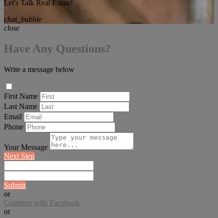
Let's Talk Real Estate!
chat_bubble
close
Have Any Questions?
Write a message below
First Name
Last Name
Email
Phone
Your Message
Next Step
Submit
or
Continue with Facebook
or