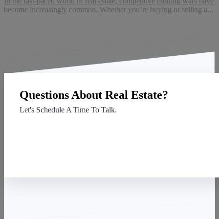
In the fast-paced world of real estate, competitive bidding wars have
become increasingly common. Whether you’re buying or selling a...
Questions About Real Estate?
Let's Schedule A Time To Talk.
Contact Us