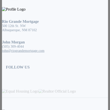
Rio Grande Mortgage
500 12th St. NW
Albuquerque, NM 87102
John Morgan
(505) 309-4044
john@riograndemortgage.com
FOLLOW US