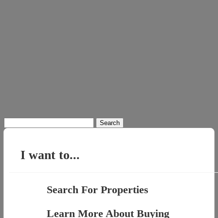
Search
for:
I want to...
Search For Properties
Learn More About Buying