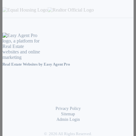
Real Estate Websites by
Easy Agent Pro
Privacy Policy
Sitemap
Admin Login
© 2026 All Rights Reserved.