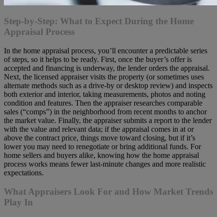
Step-by-Step: What to Expect During the Home
Appraisal Process
In the home appraisal process, you’ll encounter a predictable series
of steps, so it helps to be ready. First, once the buyer’s offer is
accepted and financing is underway, the lender orders the appraisal.
Next, the licensed appraiser visits the property (or sometimes uses
alternate methods such as a drive-by or desktop review) and inspects
both exterior and interior, taking measurements, photos and noting
condition and features. Then the appraiser researches comparable
sales (“comps”) in the neighborhood from recent months to anchor
the market value. Finally, the appraiser submits a report to the lender
with the value and relevant data; if the appraisal comes in at or
above the contract price, things move toward closing, but if it’s
lower you may need to renegotiate or bring additional funds. For
home sellers and buyers alike, knowing how the home appraisal
process works means fewer last-minute changes and more realistic
expectations.
What Appraisers Look For and How Market Trends
Play In