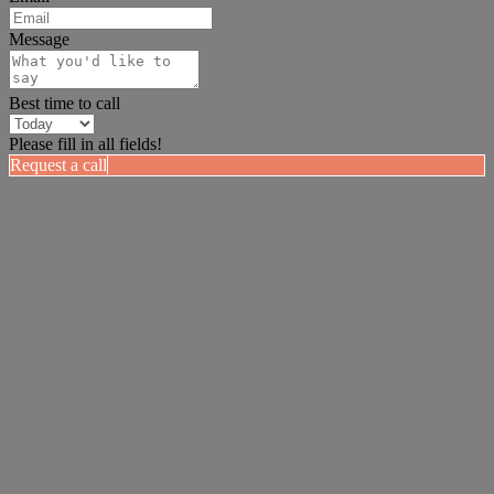
Message
Best time to call
Please fill in all fields!
Request a call