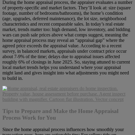
During the home appraisal process, the appraiser evaluates a number
of property-specific and market factors. They’ll look at: size (square
footage, number of bedrooms/bathrooms), the home’s condition
(age, upgrades, deferred maintenance), the lot size, neighborhood
characteristics and recent comparable sales. In today’s real estate
market, trends matter too: high demand, low inventory, and bidding
wars can push sale prices above what comps suggest, meaning the
home appraisal process may reveal an “appraisal gap” where the
agreed price exceeds the appraisal value. According to a recent
survey, in balanced markets, appraisals under contract price occur
about 7-9% of the time; delays due to appraisal issues affected
roughly 6% of closings in June 2025. So, staying attuned to current
local market trends helps you understand where your appraisal
might land and gives insight into what adjustments you might need
to build in.
Tips to Prepare and Make the Home Appraisal
Process Work for You
Since the home appraisal process influences how smoothly your
transaction goes, here are actionable tips: For sellers: tidy up