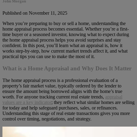
John Morgan
Published on November 11, 2025
When you’re preparing to buy or sell a home, understanding the
home appraisal process becomes essential. Whether you’re a first-
time buyer or a seasoned investor, knowing what to expect during
the home appraisal process helps you avoid surprises and stay
confident. In this post, you’ll learn what an appraisal is, how it
works step-by-step, how current market trends affect it, and what
practical tips you can use to make the most of it.
What is a Home Appraisal and Why Does It Matter
The home appraisal process is a professional evaluation of a
property’s fair market value, typically ordered by the lender to
ensure the amount being borrowed aligns with the home’s true
worth. For anyone tracking current real estate trends,
appraisal
values are
a key indicator
; they reflect what similar homes are selling
for today and help safeguard purchases, sales,
or refinances.
Understanding this stage of real estate transactions gives you more
control over timing, negotiations, and strategy.