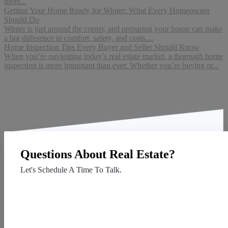
more...
Getting Your Home Ready for Winter: What Every Homeowner
Should Do
Winter is just around the corner, and preparing your house can make
a big difference in comfort, safety, and costs....
Home Inspection Tips Every Buyer and Seller Should Know
When you’re navigating today’s real estate market, a thorough home
inspection is more important than ever. Whether you’re buying or...
Questions About Real Estate?
Let's Schedule A Time To Talk.
Contact Us