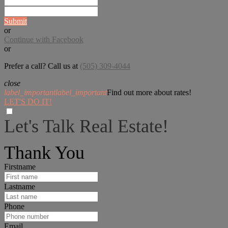
Submit
or
Continue with Facebook
or
Prefer a call? Call us at
(505) 309-4044
close
label_important
label_important
Find out more about rates!
LET'S DO IT!
Let's Talk Real Estate!
I can help answer any tough questions you may have.
Thank You
Firstname
Lastname
Phone
Email