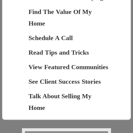
Find The Value Of My
Home
Schedule A Call
Read Tips and Tricks
View Featured Communities
See Client Success Stories
Talk About Selling My
Home