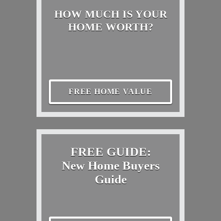
HOW MUCH IS YOUR
HOME WORTH?
FREE HOME VALUE
FREE GUIDE:
New Home Buyers
Guide