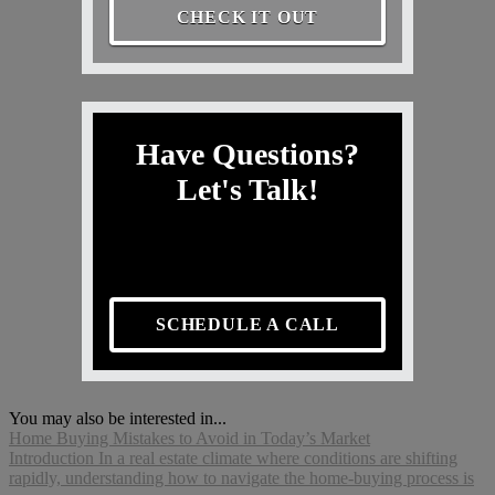
CHECK IT OUT
Have Questions?
Let's Talk!
SCHEDULE A CALL
You may also be interested in...
Home Buying Mistakes to Avoid in Today’s Market
Introduction In a real estate climate where conditions are shifting
rapidly, understanding how to navigate the home-buying process is