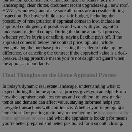
landscaping, clear clutter, document recent upgrades (e.g., new roof,
HVAC, windows), and make sure all rooms are accessible during
inspection. For buyers: build a realistic budget, including the
possibility of renegotiation if appraisal comes in low, include an
appraisal contingency if possible, and work with your agent to
understand regional comps. During the home appraisal process,
whether you’re buying or selling, staying flexible pays off. If the
appraisal comes in below the contract price, options include
renegotiating the purchase price, asking the seller to make up the
difference, or canceling the contract if the appraised value is a deal-
breaker. Being proactive means you’re not caught off guard when
the appraisal report lands.
Final Thoughts on the Home Appraisal Process
In today’s dynamic real estate landscape, understanding what to
expect during the home appraisal process gives you an edge. From
how the appraiser evaluates comps and condition, to how market
trends and demand can affect value, staying informed helps you
navigate transactions with confidence. Whether you’re prepping a
home to sell or gearing up to buy, remembering the
key stages of the
home appraisal process
and what the appraiser is looking for means
you’re better prepared and better positioned for a smooth closing.