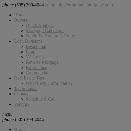
phone
(505) 309-4044
email
john@riograndemortgage.com
Home
Buyers
Quick Analysis
Mortgage Calculator
Guide To Buying A Home
Loan Divisions
Residential
Land
VA Loans
Reverse Morgage
Re-Finance
Commercial
Real Estate Tips
What’s My Home Value?
Testimonials
Contact
Schedule A Call
Vendors
menu
phone
(505) 309-4044
Home