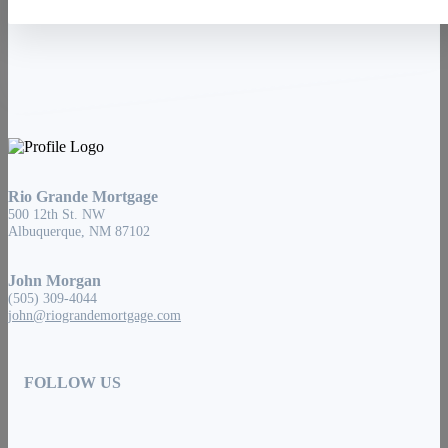
Rio Grande Mortgage
500 12th St. NW
Albuquerque, NM 87102
John Morgan
(505) 309-4044
john@riograndemortgage.com
FOLLOW US