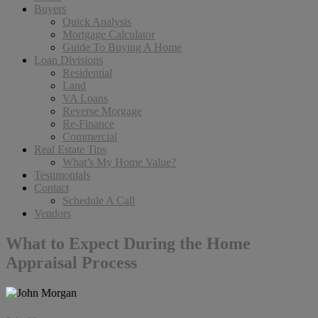
Buyers
Quick Analysis
Mortgage Calculator
Guide To Buying A Home
Loan Divisions
Residential
Land
VA Loans
Reverse Morgage
Re-Finance
Commercial
Real Estate Tips
What’s My Home Value?
Testimonials
Contact
Schedule A Call
Vendors
What to Expect During the Home
Appraisal Process