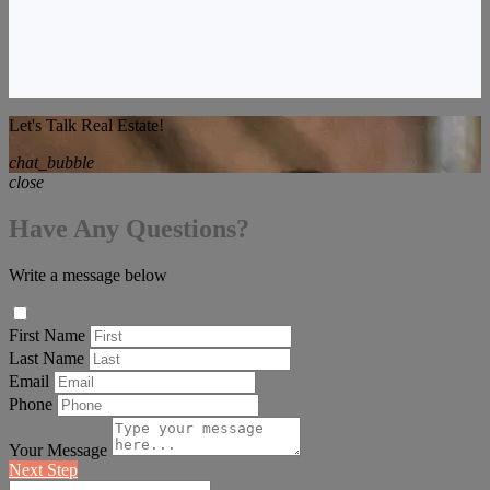
Let's Talk Real Estate!
chat_bubble
close
Have Any Questions?
Write a message below
First Name
Last Name
Email
Phone
Your Message
Next Step